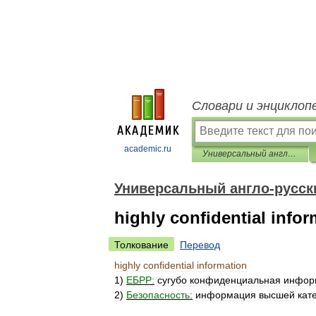
Словари и энциклоп
academic.ru
Универсальный англо-русский словарь
Универсальный англо-русск
highly confidential info
Толкование
Перевод
highly
confidential
information
1
)
ЕБРР:
сугубо
конфиденциальная
инфор
2
)
Безопасность:
информация
высшей
кат