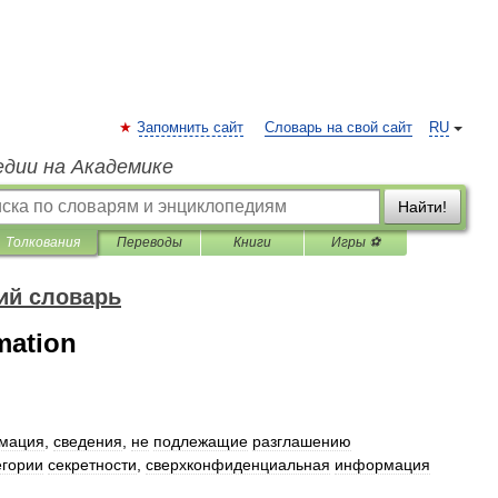
Запомнить сайт
Словарь на свой сайт
RU
едии на Академике
Найти!
Толкования
Переводы
Книги
Игры ⚽
ий словарь
rmation
мация
,
сведения
,
не
подлежащие
разглашению
егории
секретности
,
сверхконфиденциальная
информация