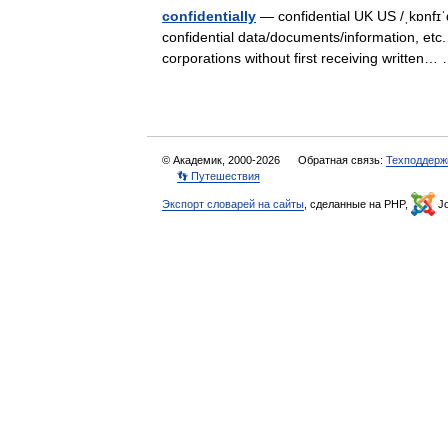
confidentially
— confidential UK US /ˌkɒnfɪˈd
confidential data/documents/information, etc.
corporations without first receiving writte
© Академик, 2000-2026
Обратная связь:
Техподдерж
👣 Путешествия
Экспорт словарей на сайты
, сделанные на PHP,
Jo