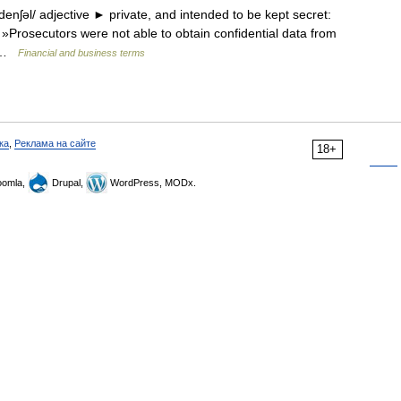
enʃəl/ adjective ► private, and intended to be kept secret:
 »Prosecutors were not able to obtain confidential data from
n… …
Financial and business terms
ка
,
Реклама на сайте
18+
omla,
Drupal,
WordPress, MODx.