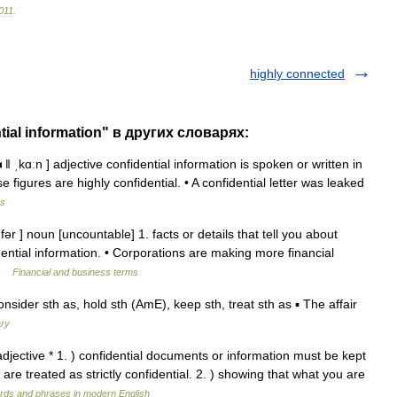
011
.
highly connected
tial information" в других словарях:
 ǁ ˌkɑːn ] adjective confidential information is spoken or written in
 figures are highly confidential. • A confidential letter was leaked
ms
ər ] noun [uncountable] 1. facts or details that tell you about
ential information. • Corporations are making more financial
… …
Financial and business terms
sider sth as, hold sth (AmE), keep sth, treat sth as ▪ The affair
ary
] adjective * 1. ) confidential documents or information must be kept
s are treated as strictly confidential. 2. ) showing that what you are
rds and phrases in modern English