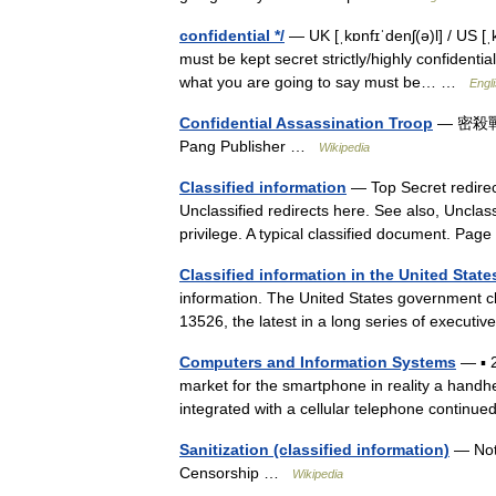
confidential */
— UK [ˌkɒnfɪˈdenʃ(ə)l] / US [ˌ
must be kept secret strictly/highly confidentia
what you are going to say must be… …
Engli
Confidential Assassination Troop
— 密殺戰群 G
Pang Publisher …
Wikipedia
Classified information
— Top Secret redirec
Unclassified redirects here. See also, Unclass
privilege. A typical classified document. P
Classified information in the United State
information. The United States government cl
13526, the latest in a long series of executi
Computers and Information Systems
— ▪ 
market for the smartphone in reality a handh
integrated with a cellular telephone contin
Sanitization (classified information)
— Not 
Censorship …
Wikipedia