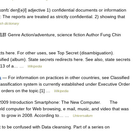
kɑnfɪˈdenʃ(ə)l] adjective 1) confidential documents or information
l: The reports are treated as strictly confidential. 2) showing that
sh dictionary
enre Action/adventure, science fiction Author Fung Chin
ts here. For other uses, see Top Secret (disambiguation).
ified (album). State secrets redirects here. See also, state secrets
age 13 of a… …
Wikipedia
s
— For information on practices in other countries, see Classified
assification system is currently established under Executive Order
ve orders on the topic.[1] …
Wikipedia
2009 Introduction Smartphone: The New Computer. The
eld computer for Web browsing, e mail, music, and video that was
ued to grow in 2008. According to… …
Universalium
to be confused with Data cleansing. Part of a series on