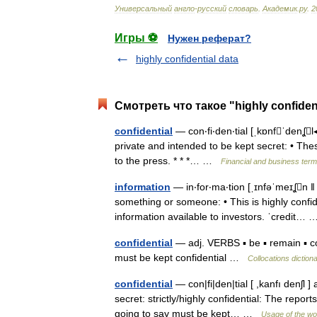
Универсальный
англо
-
русский
словарь
.
Академик
.
ру
.
2
Игры ⚽
Нужен реферат?
highly confidential data
Смотреть что такое "highly confiden
confidential
— con‧fi‧den‧tial [ˌkɒnfˈdenʆl◂
private and intended to be kept secret: • These
to the press. * * *… …
Financial and business ter
information
— in‧for‧ma‧tion [ˌɪnfəˈmeɪʆn ǁ f
something or someone: • This is highly confid
information available to investors. ˈcredit
confidential
— adj. VERBS ▪ be ▪ remain ▪ con
must be kept confidential …
Collocations diction
confidential
— con|fi|den|tial [ ,kanfı denʃl 
secret: strictly/highly confidential: The report
going to say must be kept… …
Usage of the wo